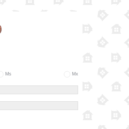
Ms
Mx