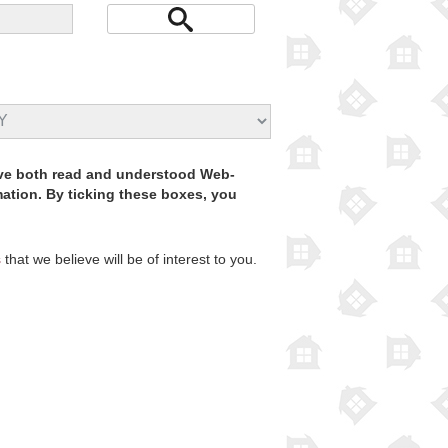
have both read and understood Web-
rmation. By ticking these boxes, you
s
that we believe will be of interest to you.