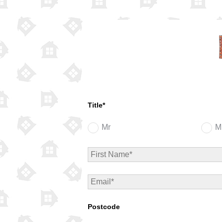
Title*
Mr
M
Postcode