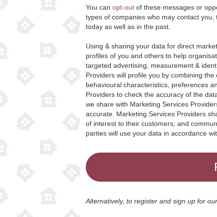
You can
opt-out
of these messages or oppos
types of companies who may contact you, 
today as well as in the past.
Using & sharing your data for direct marke
profiles of you and others to help organisa
targeted advertising, measurement & ident
Providers will profile you by combining the
behavioural characteristics, preferences 
Providers to check the accuracy of the data
we share with Marketing Services Providers
accurate. Marketing Services Providers shar
of interest to their customers; and commun
parties will use your data in accordance wi
Alternatively, to register and sign up for o