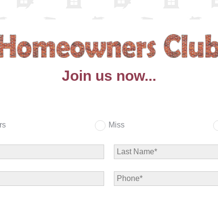
Join us now...
rs
Miss