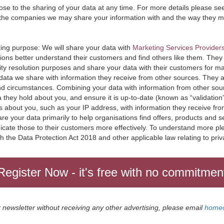
e to the sharing of your data at any time. For more details please se
the companies we may share your information with and the way they m
ting purpose: We will share your data with
Marketing Services Provider
tions better understand their customers and find others like them. They 
ity resolution purposes and share your data with their customers for m
 data we share with information they receive from other sources. They ana
and circumstances. Combining your data with information from other sou
 they hold about you, and ensure it is up-to-date (known as “validation
 about you, such as your IP address, with information they receive fr
e your data primarily to help organisations find offers, products and se
icate those to their customers more effectively. To understand more pl
th the Data Protection Act 2018 and other applicable law relating to priv
ur newsletter without receiving any other advertising, please email
homeo