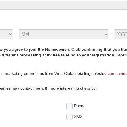
-
-
low you agree to join the Homeowners Club confirming that you 
different processing activities relating to your registration info
and marketing promotions from Web-Clubs detailing selected
companie
anies may contact me with more interesting offers by:
Phone
SMS