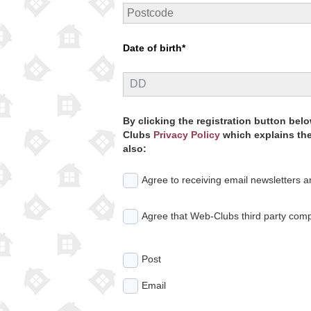
Date of birth*
By clicking the registration button be
Clubs
Privacy Policy
which explains the 
also:
Agree to receiving email newsletters 
Agree that Web-Clubs third party comp
Post
Email