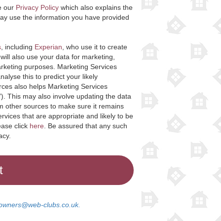
e our
Privacy Policy
which also explains the
ay use the information you have provided
s
, including
Experian
, who use it to create
will also use your data for marketing,
arketing purposes. Marketing Services
lyse this to predict your likely
rces also helps Marketing Services
”). This may also involve updating the data
om other sources to make sure it remains
rvices that are appropriate and likely to be
ease click
here
. Be assured that any such
acy.
wners@web-clubs.co.uk.